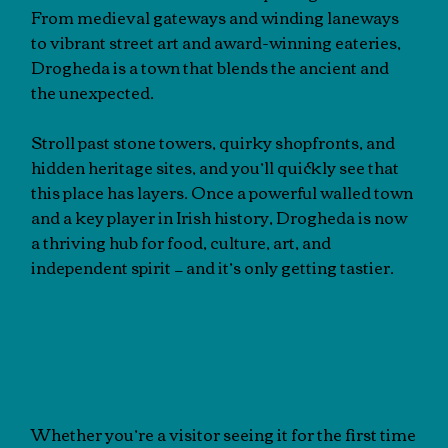
From medieval gateways and winding laneways
to vibrant street art and award-winning eateries,
Drogheda is a town that blends the ancient and
the unexpected.
Stroll past stone towers, quirky shopfronts, and
hidden heritage sites, and you’ll quickly see that
this place has layers. Once a powerful walled town
and a key player in Irish history, Drogheda is now
a thriving hub for food, culture, art, and
independent spirit — and it’s only getting tastier.
Whether you’re a visitor seeing it for the first time