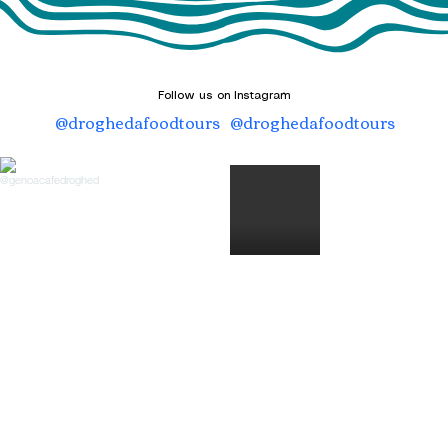
Follow us on Instagram
@droghedafoodtours
@droghedafoodtours