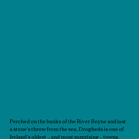
Perched on the banks of the River Boyne and just
a stone’s throw from the sea, Drogheda is one of
Ireland’s oldest — and most surprising — towns.