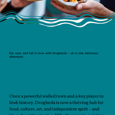
Eat, see, and fall in love with Drogheda — all in one delicious
afternoon.
Once a powerful walled town and a key player in
Irish history, Drogheda is now a thriving hub for
food, culture, art, and independent spirit — and