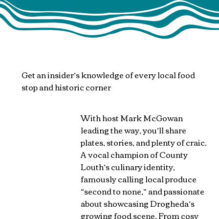
Get an insider’s knowledge of every local food
stop and historic corner
​With host Mark McGowan
leading the way, you’ll share
plates, stories, and plenty of craic.
A vocal champion of County
Louth’s culinary identity,
famously calling local produce
“second to none,” and passionate
about showcasing Drogheda’s
growing food scene. From cosy