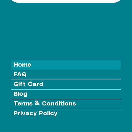
Home
FAQ
Gift Card
Blog
Terms & Conditions
Privacy Policy