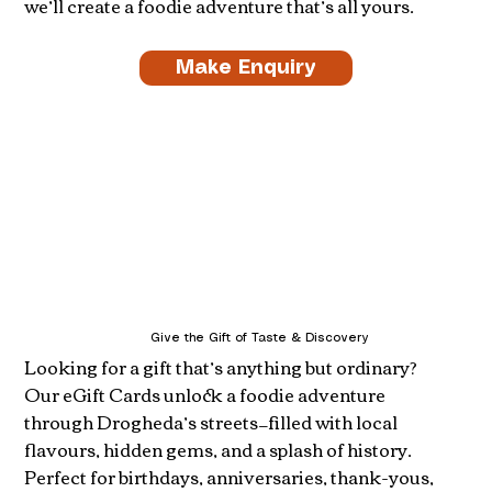
we’ll create a foodie adventure that’s all yours.
Make Enquiry
Give the Gift of Taste & Discovery
Looking for a gift that’s anything but ordinary?
Our eGift Cards unlock a foodie adventure
through Drogheda’s streets—filled with local
flavours, hidden gems, and a splash of history.
Perfect for birthdays, anniversaries, thank-yous,