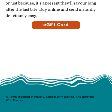
or just because, it’s a present they’ll savour long
after the last bite. Buy online and send instantly—
deliciously easy.
eGift Card
A Town Steeped In History, Spiced With Stories, And Bursting
With Flavour.