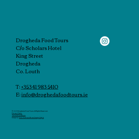
Drogheda Food Tours
C/o Scholars Hotel
King Street
Drogheda
Co. Louth
T:
+353 41 983 5410
E:
info@droghedafoodtours.ie
© 2025 Drogheda Food Tours. All Rights Reserved.
Privacy Policy
Terms & Conditions
Design by
Gary Gartland Brand Design Digital