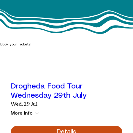
Book your Tickets!
Drogheda Food Tour
Wednesday 29th July
Wed, 29 Jul
More info
Details