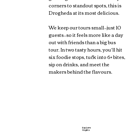
corners to standout spots, this is
Drogheda at its most delicious.
We keep our tours small—just 10
guests—so it feels more like a day
out with friends than a big bus
tour. In two tasty hours, you’ll hit
six foodie stops, tuck into 6+ bites,
sip on drinks, and meet the
makers behind the flavours.
Explore
Sights