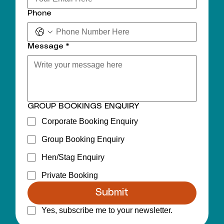
Phone
Message
*
GROUP BOOKINGS ENQUIRY
Corporate Booking Enquiry
Group Booking Enquiry
Hen/Stag Enquiry
Private Booking
Submit
Yes, subscribe me to your newsletter.