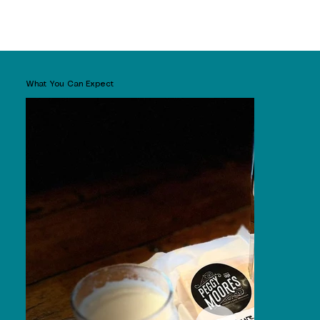
What You Can Expect