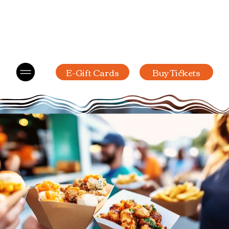
E-Gift Cards
Buy Tickets