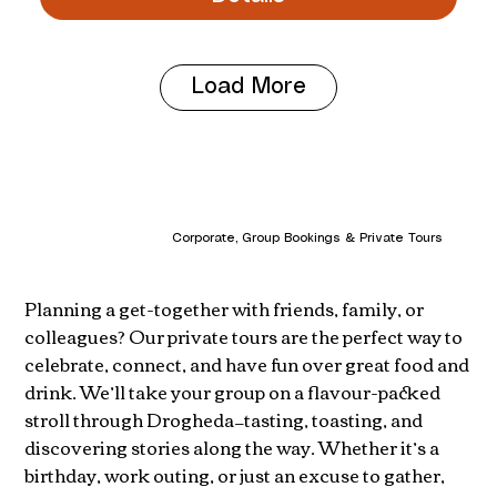
Load More
Corporate, Group Bookings & Private Tours
Planning a get-together with friends, family, or
colleagues? Our private tours are the perfect way to
celebrate, connect, and have fun over great food and
drink. We’ll take your group on a flavour-packed
stroll through Drogheda—tasting, toasting, and
discovering stories along the way. Whether it’s a
birthday, work outing, or just an excuse to gather,