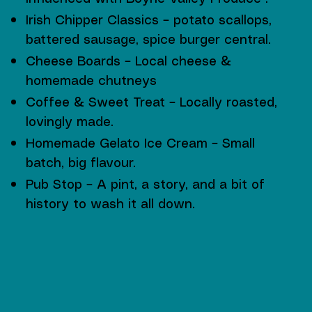
Irish Chipper Classics – potato scallops,
battered sausage, spice burger central.
Cheese Boards – Local cheese &
homemade chutneys
Coffee & Sweet Treat – Locally roasted,
lovingly made.
Homemade Gelato Ice Cream – Small
batch, big flavour.
Pub Stop – A pint, a story, and a bit of
history to wash it all down.