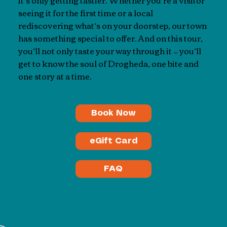
it’s only getting tastier. Whether you’re a visitor
seeing it for the first time or a local
rediscovering what’s on your doorstep, our town
has something special to offer. And on this tour,
you’ll not only taste your way through it — you’ll
get to know the soul of Drogheda, one bite and
one story at a time.
Book Now
eGift Card
FAQ