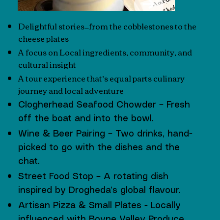
Delightful stories—from the cobblestones to the
cheese plates
A focus on Local ingredients, community, and
cultural insight
A tour experience that’s equal parts culinary
journey and local adventure​
Clogherhead Seafood Chowder – Fresh
off the boat and into the bowl.
Wine & Beer Pairing – Two drinks, hand-
picked to go with the dishes and the
chat.
Street Food Stop – A rotating dish
inspired by Drogheda’s global flavour.
Artisan Pizza & Small Plates - Locally
influenced with Boyne Valley Produce .