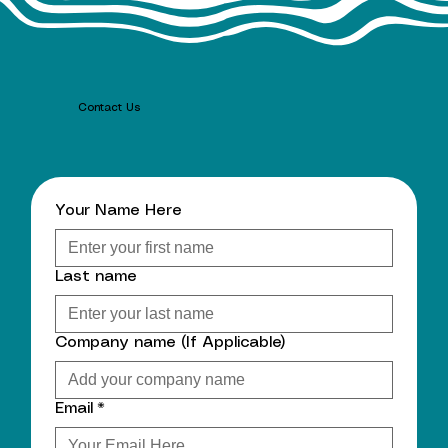
Contact Us
Your Name Here
Last name
Company name (If Applicable)
Email
*