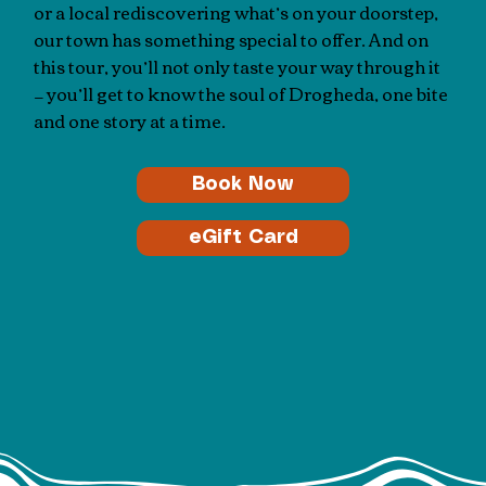
or a local rediscovering what’s on your doorstep,
our town has something special to offer. And on
this tour, you’ll not only taste your way through it
— you’ll get to know the soul of Drogheda, one bite
and one story at a time.
Book Now
eGift Card